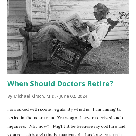
elsewhere that there are too many frivolous lawsuits
against physicians. I have admitted that caps on non-
economic damages are not ideal, because they deny some
worthy plaintiffs of complete compensation, but I support
them because I believe they serve the greater good. I have
ranted that there is no effective filter to screen out
physicians who should never be invited to the litigation
party in the first place. I believe that the...
When Should Doctors Retire?
By
Michael Kirsch, M.D.
June 02, 2024
I am asked with some regularity whether I am aiming to
retire in the near term. Years ago, I never received such
inquiries. Why now? Might it be because my coiffure and
goatee – although finely-manicured – has long entered the