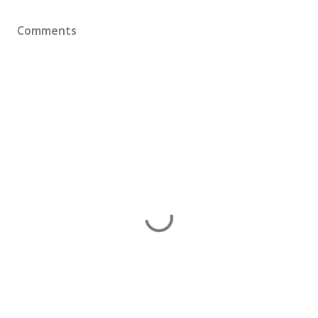
Comments