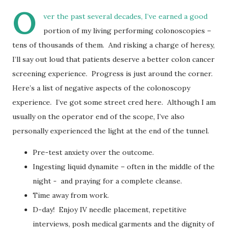
O
ver the past several decades, I’ve earned a good
portion of my living performing colonoscopies –
tens of thousands of them. And risking a charge of heresy,
I’ll say out loud that patients deserve a better colon cancer
screening experience. Progress is just around the corner.
Here’s a list of negative aspects of the colonoscopy
experience. I’ve got some street cred here. Although I am
usually on the operator end of the scope, I’ve also
personally experienced the light at the end of the tunnel.
Pre-test anxiety over the outcome.
Ingesting liquid dynamite – often in the middle of the
night - and praying for a complete cleanse.
Time away from work.
D-day! Enjoy IV needle placement, repetitive
interviews, posh medical garments and the dignity of