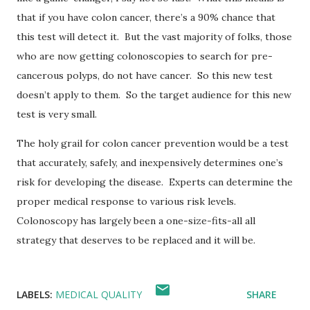
that if you have colon cancer, there’s a 90% chance that
this test will detect it.
But the vast majority of folks, those
who are now getting colonoscopies to search for pre-
cancerous polyps, do not have cancer.
So this new test
doesn’t apply to them.
So the target audience for this new
test is very small.
The holy grail for colon cancer prevention would be a test
that accurately, safely, and inexpensively determines one’s
risk for developing the disease.
Experts can determine the
proper medical response to various risk levels.
Colonoscopy has largely been a one-size-fits-all all
strategy that deserves to be replaced and it will be.
LABELS:
MEDICAL QUALITY
SHARE