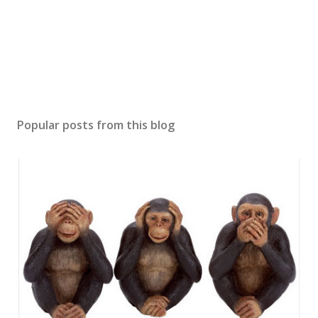
Popular posts from this blog