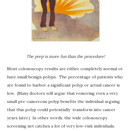
The prep is more fun than the procedure!
Most colonoscopy results are either completely normal or
have small benign polyps.
The percentage of patients who
are found to harbor a significant polyp or actual cancer is
low.
(Many doctors will argue that removing even a very
small pre-cancerous polyp benefits the individual arguing
that this polyp could potentially transform into cancer
years later.) In other words, the wide colonoscopy
screening net catches a lot of very low-risk individuals.