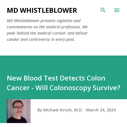
Skip to main content
MD WHISTLEBLOWER
MD Whistleblower presents vignettes and
commentaries on the medical profession. We
peek 'behind the medical curtain' and deliver
candor and controversy in every post.
New Blood Test Detects Colon
Cancer - Will Colonoscopy Survive?
By
Michael Kirsch, M.D.
March 24, 2024