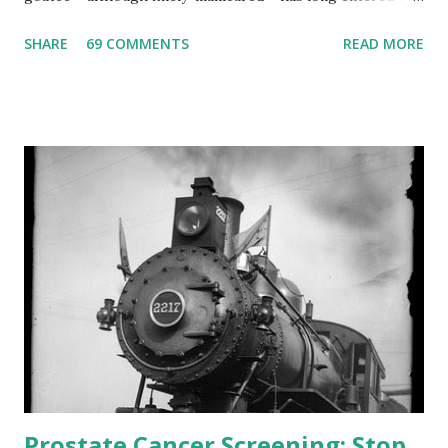
gray area? Could it be because many other even younger
SHARE
69 COMMENTS
READ MORE
physicians have given up their stethoscopes for lives of
leisure? (Hopefully, my inquiring patients are not
suspecting me of professional performance lapses!)
Interestingly, a nurse in my office recently approached me
and asked me sotto voce that she heard I was retiring.
“Interesting,” I remarked. Since I was unaware of this
retirement news, I asked her when would be my last day at
work. I have no idea where this erroneous rumor
originated from. I requested that my nurse-friend contact
her flawed intel source and set him or her straight.
Retirement might seem tempting to me as I have so many
other interests. Indeed, reading and ...
Prostate Cancer Screening: Stop