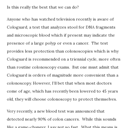
Is this really the best that we can do?
Anyone who has watched television recently is aware of
Cologuard, a test that analyzes stool for DNA fragments
and microscopic blood which if present may indicate the
presence of a large polyp or even a cancer.
The test
provides less protection than colonoscopies which is why
Cologuard is recommended on a triennial cycle, more often
than routine colonoscopy exams.
But one must admit that
Cologuard is orders of magnitude more convenient than a
colonoscopy.
However,
I’ll bet that when most doctors
come of age, which has recently been lowered to 45 years
old, they will choose colonoscopy to protect themselves.
Very recently, a new blood test was announced that
detected nearly 90% of colon cancers.
While this sounds
like a game-changer, I say not so fast.
What this means is