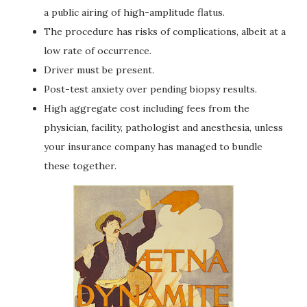
a public airing of high-amplitude flatus.
The procedure has risks of complications, albeit at a
low rate of occurrence.
Driver must be present.
Post-test anxiety over pending biopsy results.
High aggregate cost including fees from the
physician, facility, pathologist and anesthesia, unless
your insurance company has managed to bundle
these together.