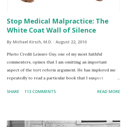
Stop Medical Malpractice: The
White Coat Wall of Silence
By
Michael Kirsch, M.D.
August 22, 2010
Photo Credit Leisure Guy, one of my most faithful
commenters, opines that I am omitting an important
aspect of the tort reform argument. He has implored me
repeatedly to read a particular book that I suspect
buttresses his views, but this worthy pursuit is simply not
SHARE
113 COMMENTS
READ MORE
near the top of my priority pyramid. Since he’s retired, he
enjoys the luxury of burrowing deeply into the base of his
priority pyramid. With 4 tuitions to go, retirement is a
distant mirage for me. I’m can be a ‘leisure guy’, but only in
my dreams. I have written throughout this blog and